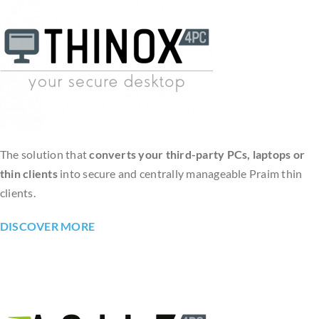
The solution that
converts your third-party PCs, laptops or
thin clients
into secure and centrally manageable Praim thin
clients.
DISCOVER MORE