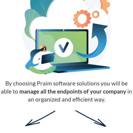
By choosing Praim software solutions you will be
able to
manage all the endpoints of your company
in
an organized and efficient way.