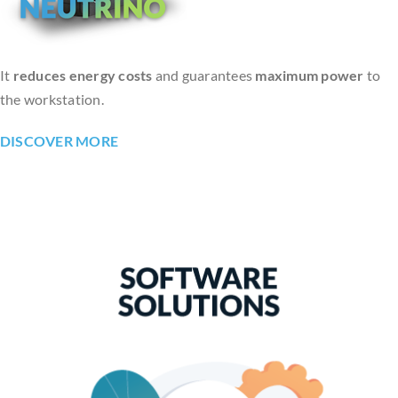
It
reduces energy costs
and guarantees
maximum power
to
the workstation.
DISCOVER MORE