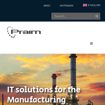
Skip
ENGLISH
WIKI
MYPRAIM
to
Search
content
for:
IT solutions for the
Manufacturing