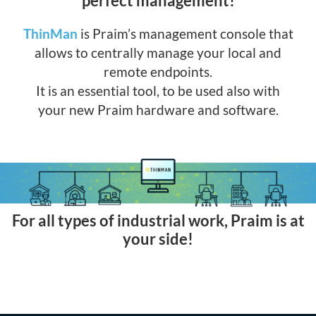
perfect management!
ThinMan
is Praim’s management console that
allows to centrally manage your local and
remote endpoints.
It is an essential tool, to be used also with
your new Praim hardware and software.
For all types of industrial work, Praim is at
your side!