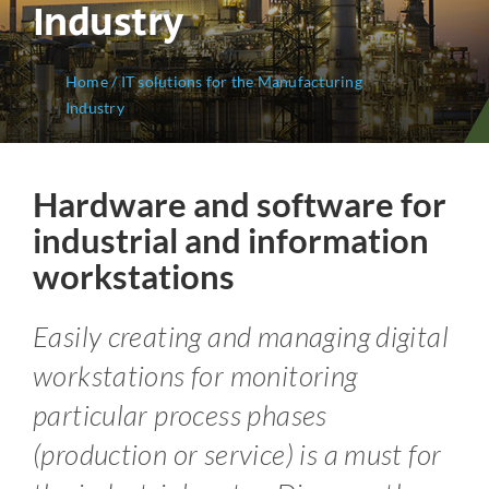
Industry
Home
/
IT solutions for the Manufacturing
Industry
Hardware and software for
industrial and information
workstations
Easily creating and managing digital
workstations for monitoring
particular process phases
(production or service) is a must for