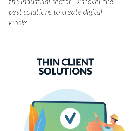
the industrial sector. Discover the
best solutions to create digital
kiosks.