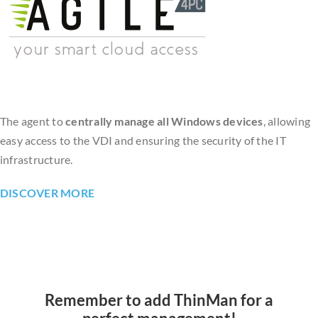
The agent to
centrally manage all Windows devices
, allowing
easy access to the VDI and ensuring the security of the IT
infrastructure.
DISCOVER MORE
Remember to add ThinMan for a