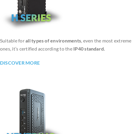
Suitable for
all types of environments
, even the most extreme
ones, it’s certified according to the
IP40 standard.
DISCOVER MORE