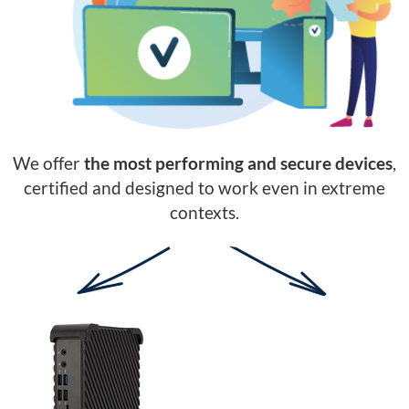
We offer
the most performing and secure devices
,
certified and designed to work even in extreme
contexts.