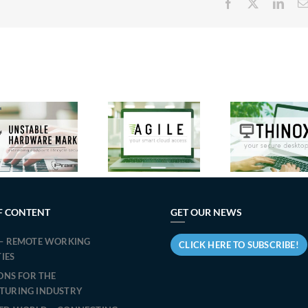
Facebook
X
Link
New
Micr
Features in
Praim
Tea
Agile 3.2:
Announces
Cit
Praim’s
the Release
accel
Solution to
of ThinOX
t
Optimize
13.1.2:
transi
Windows
Evolution
Slim
Endpoint
and Security
PR
Management
for Endpoint
simpl
F CONTENT
GET OUR NEWS
for Virtual
Management.
t
Desktop
– REMOTE WORKING
migra
CLICK HERE TO SUBSCRIBE!
Access
TIES
IONS FOR THE
TURING INDUSTRY