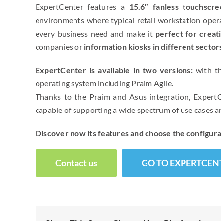
ExpertCenter features a
15.6″ fanless touchscre
environments where typical retail workstation operat
every business need and make it
perfect for creat
companies or
information kiosks in different sector
ExpertCenter is available in two versions:
with th
operating system including Praim Agile.
Thanks to the Praim and Asus integration, ExpertCe
capable of supporting a wide spectrum of use cases
Discover now its features and choose the configura
Contact us
GO TO EXPERTCEN