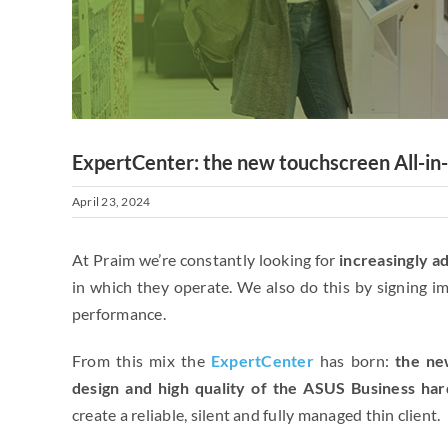
ExpertCenter: the new touchscreen All-in-
April 23, 2024
At Praim we’re constantly looking for
increasingly a
in which they operate. We also do this by signing i
performance.
From this mix the
ExpertCenter
has born:
the ne
design and high quality
of the ASUS Business har
create a reliable, silent and fully managed thin client.