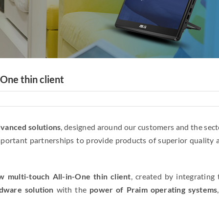
One thin client
dvanced solutions
, designed around our customers and the sect
mportant partnerships to provide products of superior quality 
w multi-touch All-in-One thin client
, created by integrating 
dware solution
with the
power of Praim operating systems