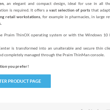
en
, an elegant and compact design, ideal for use in all th
ion is required. It offers a
vast selection of ports
that adapt
ing retail workstations
, for example in pharmacies, in large re
s.
e Praim ThinOX operating system or with the Windows 10 
nter is transformed into an unalterable and secure thin clie
 and completely managed through the Praim ThinMan console.
tion you prefer!
TER PRODUCT PAGE