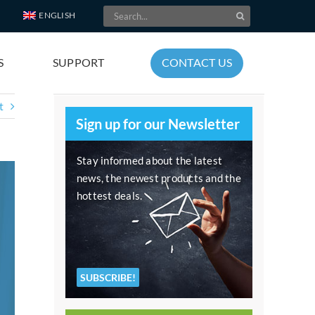
Search
ENGLISH
for:
S
SUPPORT
CONTACT US
t
Sign up for our Newsletter
Stay informed about the latest
news, the newest products and the
hottest deals.
SUBSCRIBE!