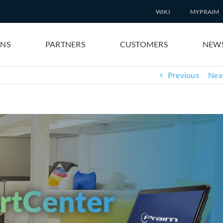
WIKI
MYPRAIM
ONS
PARTNERS
CUSTOMERS
NEW
Previous
Nex