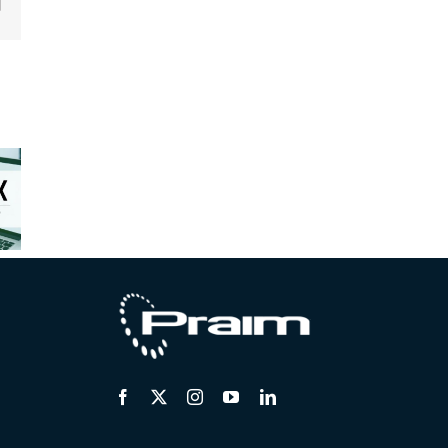
edIn
Email
osoft
ms™:
rix™
Unstable
erates
Centralized
Hardware
he
remote
Market:
tion to
support for
Safely
Core.
distributed
Extending
AIM
endpoints
Endpoint
ifies
Lifecycles
he
tion.