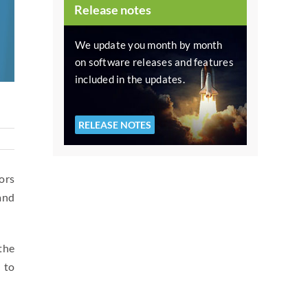
Release notes
We update you month by month
on software releases and features
included in the updates.
RELEASE NOTES
ors
and
the
, to