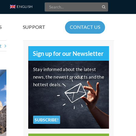
Search
ENGLISH
for:
S
SUPPORT
CONTACT US
t
Sign up for our Newsletter
Stay informed about the latest
news, the newest products and the
hottest deals.
SUBSCRIBE!