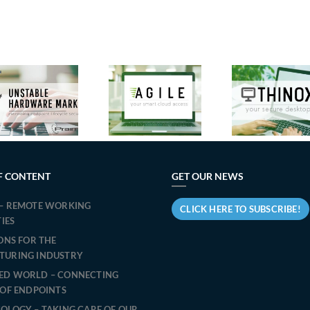
New
Micr
Features in
Praim
Tea
Agile 3.2:
Announces
Cit
Praim’s
the Release
accel
Solution to
of ThinOX
t
Optimize
13.1.2:
transi
Windows
Evolution
Slim
Endpoint
and Security
PR
Management
for Endpoint
simpl
F CONTENT
GET OUR NEWS
for Virtual
Management.
t
Desktop
– REMOTE WORKING
migra
CLICK HERE TO SUBSCRIBE!
Access
TIES
IONS FOR THE
TURING INDUSTRY
ED WORLD – CONNECTING
 OF ENDPOINTS
OLOGY – TAKING CARE OF OUR