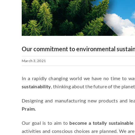
Our commitment to environmental sustain
March 3, 2021
In a rapidly changing world we have no time to w
sustainability
, thinking about the future of the planet
Designing and manufacturing new products and lead
Praim.
Our goal is to aim to
become a totally sustainabl
activities and conscious choices are planned. We are