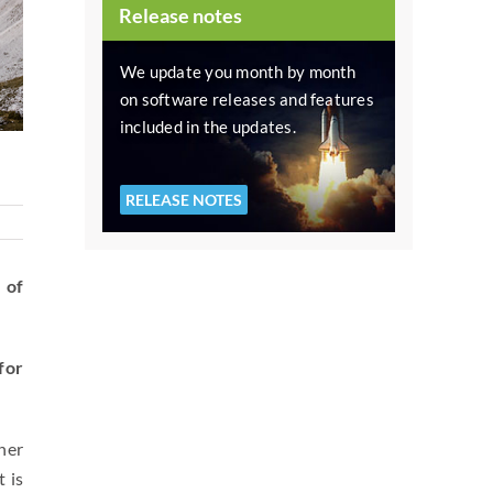
Release notes
We update you month by month
on software releases and features
included in the updates.
RELEASE NOTES
 of
for
her
 is