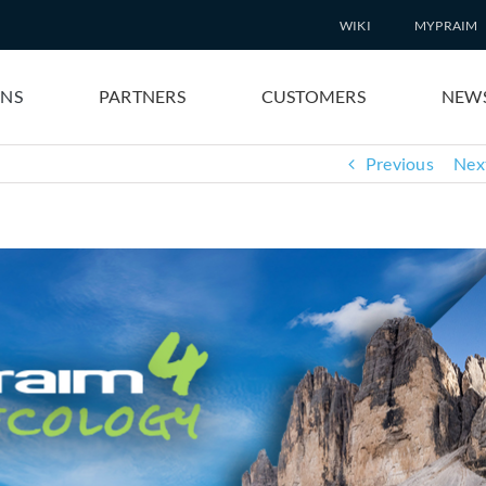
WIKI
MYPRAIM
ONS
PARTNERS
CUSTOMERS
NEW
Previous
Nex