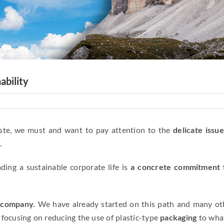
ability
aste, we must and want to pay attention to the
delicate issue
.
ing a sustainable corporate life is
a concrete commitment 
e company.
We have already started on this path and many ot
 focusing on reducing the use of plastic-type
packaging
to what