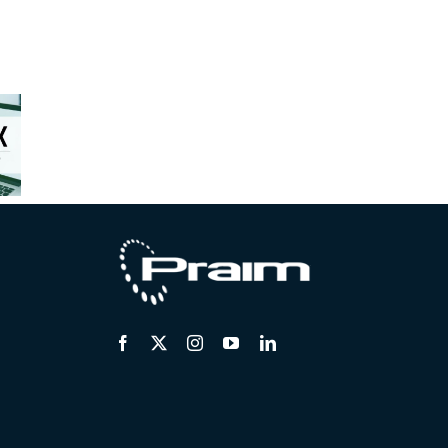
osoft
ms™:
rix™
Unstable
erates
Centralized
Hardware
he
remote
Market:
tion to
support for
Safely
Core.
distributed
Extending
AIM
endpoints
Endpoint
ifies
Lifecycles
he
tion.