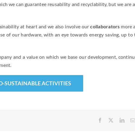
ich we can guarantee reusability and recyclability, but we are a
inability at heart and we also involve our
collaborators
more 
use of our hardware, with an eye towards energy saving, up to 
ompany and a value on which we base our development, continu
nment.
O-SUSTAINABLE ACTIVITIES
Facebook
X
Link