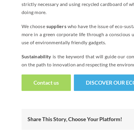
strictly necessary and using recycled cardboard of wh
doing more.
We choose
suppliers
who have the issue of eco-susta
more in a green corporate life through a conscious 
use of environmentally friendly gadgets.
Sustainability
is the keyword that will guide our c
on the path to innovation and respecting the enviro
Contact us
DISCOVER OUR EC
Share This Story, Choose Your Platform!