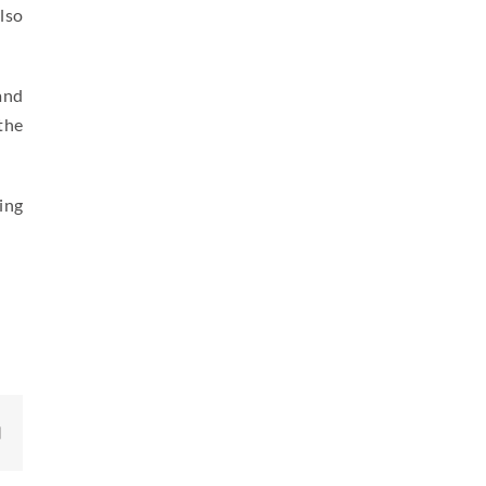
lso
and
the
ing
edIn
Email