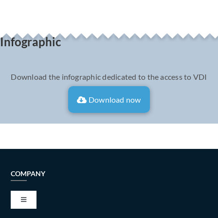
Infographic
Download the infographic dedicated to the access to VDI
Download now
COMPANY
Toggle
Navigation