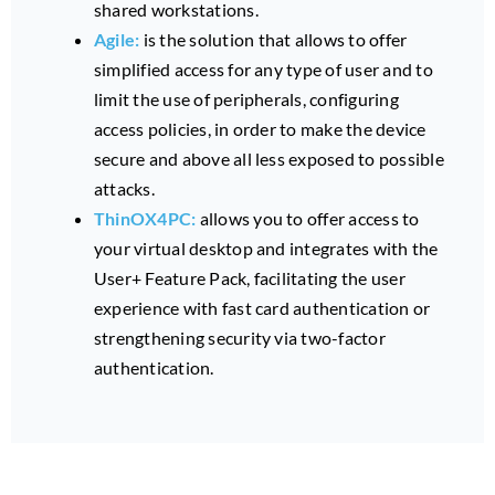
shared workstations.
Agile:
is the solution that allows to offer
simplified access for any type of user and to
limit the use of peripherals, configuring
access policies, in order to make the device
secure and above all less exposed to possible
attacks.
ThinOX4PC:
allows you to offer access to
your virtual desktop and integrates with the
User+ Feature Pack, facilitating the user
experience with fast card authentication or
strengthening security via two-factor
authentication.