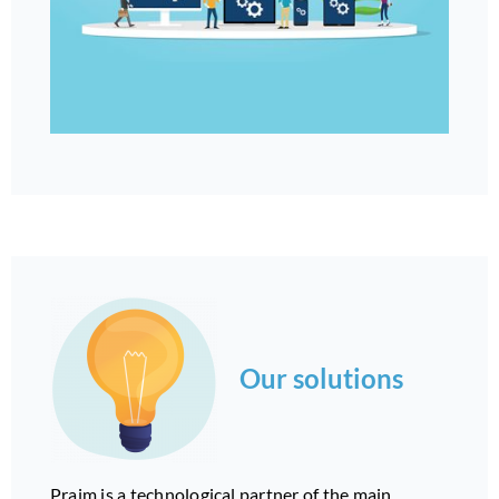
Our solutions
Praim is a technological partner of the main