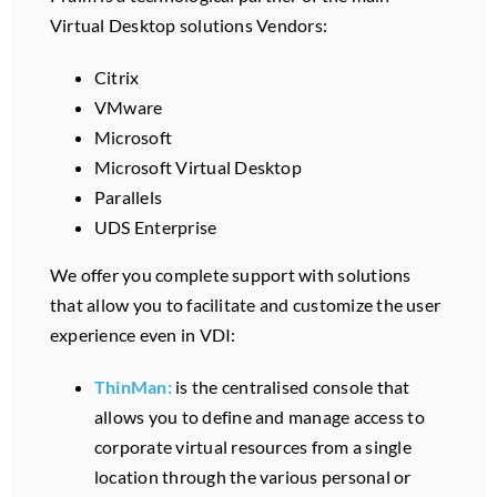
Virtual Desktop solutions Vendors:
Citrix
VMware
Microsoft
Microsoft Virtual Desktop
Parallels
UDS Enterprise
We offer you complete support with solutions
that allow you to facilitate and customize the user
experience even in VDI:
ThinMan:
is the centralised console that
allows you to define and manage access to
corporate virtual resources from a single
location through the various personal or