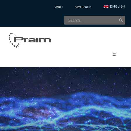
Skip
ENGLISH
WIKI
MYPRAIM
to
Search
content
for: