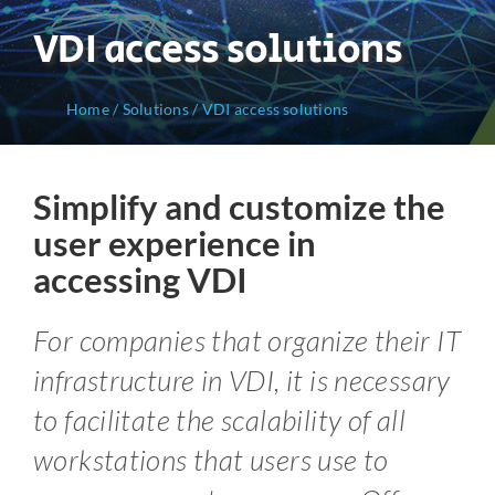
VDI access solutions
Home
/
Solutions
/
VDI access solutions
Simplify and customize the
user experience in
accessing VDI
For companies that organize their IT
infrastructure in VDI, it is necessary
to facilitate the scalability of all
workstations that users use to