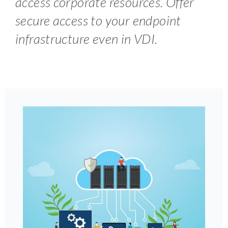
access corporate resources. Offer
secure access to your endpoint
infrastructure even in VDI.