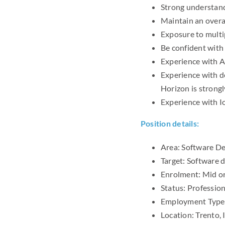
Strong understan
Maintain an overal
Exposure to multi
Be confident with
Experience with At
Experience with d
Horizon is strong
Experience with I
Position details:
Area: Software De
Target: Software
Enrolment: Mid or
Status: Professio
Employment Type:
Location: Trento, 