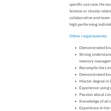
specific use case. He 
Science or closely relat
collaborative and team-b
high performing individu
Other requirements:
Demonstrated know
Strong understand
memory manageme
Recompile the Lin
Demonstrated know
Master degree in 
Experience using s
Passion about Li
Knowledge of all 
Experience in the