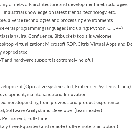
ding of network architecture and development methodologies
l industrial knowledge on latest trends, technology, etc.
ple, diverse technologies and processing environments
 several programming languages (including: Python, C, C++)
lassian (Jira, Confluence, Bitbucket) tools is welcome
esktop virtualization: Microsoft RDP, Citrix Virtual Apps and
ly appreciated
oT and hardware support is extremely helpful
velopment (Operative Systems, IoT, Embedded Systems, Linux)
 development, maintenance and Innovation
 Senior, depending from previous and product experience
nal, Software Analyst and Developer (team leader)
 Permanent, Full-Time
Italy (head-quarter) and remote (full-remote is an option)