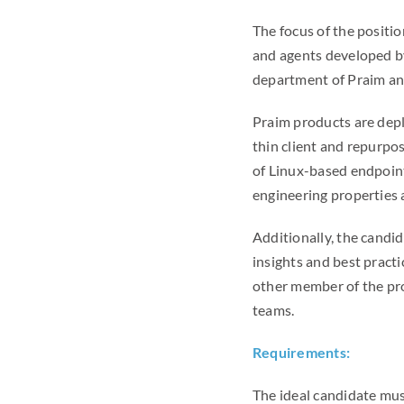
The focus of the positi
and agents developed b
department of Praim and
Praim products are depl
thin client and repurpo
of Linux-based endpoint
engineering properties a
Additionally, the candid
insights and best pract
other member of the pro
teams.
Requirements:
The ideal candidate mus