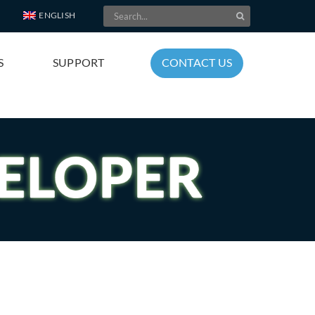
Search
ENGLISH
for:
S
SUPPORT
CONTACT US