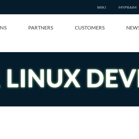
WIKI
MYPRAIM
ONS
PARTNERS
CUSTOMERS
NEW