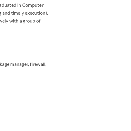
graduated in Computer
g and timely execution),
ively with a group of
kage manager, firewall,