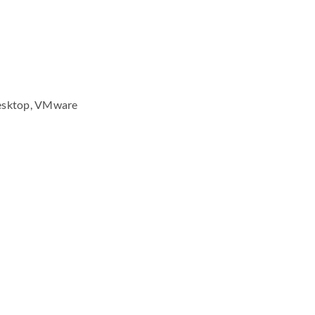
 Desktop, VMware