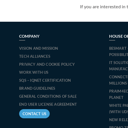
If you are interested in 
COMPANY
HOUSE O
VISION AND MISSION
BESMART 
POSSIBILI
TECH ALLIANCES
IT SOLUT
PRIVACY AND COOKIE POLICY
MANUFAC
WORK WITH US
CONNECT
SQS – IQNET CERTIFICATION
MILLIONS
BRAND GUIDELINES
PRAIM4EC
GENERAL CONDITIONS OF SALE
PLANET
END USER LICENSE AGREEMENT
WHITE PA
(WITH UD
CONTACT US
NEW RELE
PROMO T