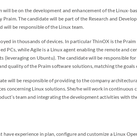
on will be on the development and enhancement of the Linux-ba
y Praim. The candidate will be part of the Research and Devel
 will be responsible of the Linux team.
oyed in thousands of devices. In particular ThinOX is the Praim
sed PCs, while Agile is a Linux agent enabling the remote and 
s (leveraging on Ubuntu). The candidate will be responsible for
nd quality of the Praim software solutions, matching the goals of
ate will be responsible of providing to the company architectura
ices concerning Linux solutions. She/he will work in continuous 
duct’s team and integrating the development activities with th
t have experience in plan, configure and customize a Linux Ope