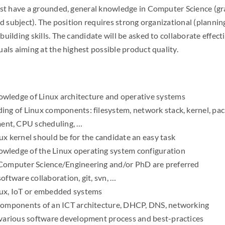
must have a grounded, general knowledge in Computer Science (
ed subject). The position requires strong organizational (plannin
uilding skills. The candidate will be asked to collaborate effect
als aiming at the highest possible product quality.
ledge of Linux architecture and operative systems
ing of Linux components: filesystem, network stack, kernel, pac
nt, CPU scheduling, …
ux kernel should be for the candidate an easy task
ledge of the Linux operating system configuration
Computer Science/Engineering and/or PhD are preferred
oftware collaboration, git, svn, …
nux, IoT or embedded systems
components of an ICT architecture, DHCP, DNS, networking
 various software development process and best-practices