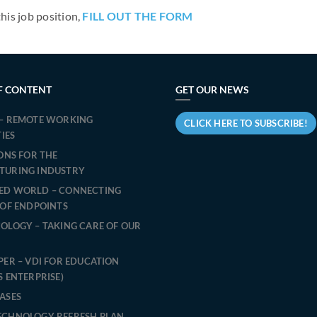
this job position,
FILL OUT THE FORM
F CONTENT
GET OUR NEWS
– REMOTE WORKING
CLICK HERE TO SUBSCRIBE!
TIES
IONS FOR THE
TURING INDUSTRY
ED WORLD – CONNECTING
 OF ENDPOINTS
OLOGY – TAKING CARE OF OUR
PER – VDI FOR EDUCATION
S ENTERPRISE)
ASES
ECHNOLOGY REFRESH PLAN