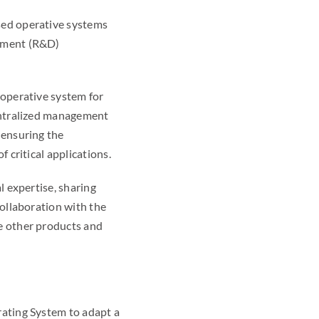
sed operative systems
opment (R&D)
 operative system for
centralized management
 ensuring the
 critical applications.
l expertise, sharing
collaboration with the
e other products and
rating System to adapt a