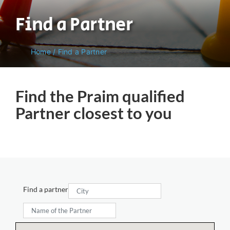
Find a Partner
Home
/
Find a Partner
Find the Praim qualified
Partner closest to you
Find a partner