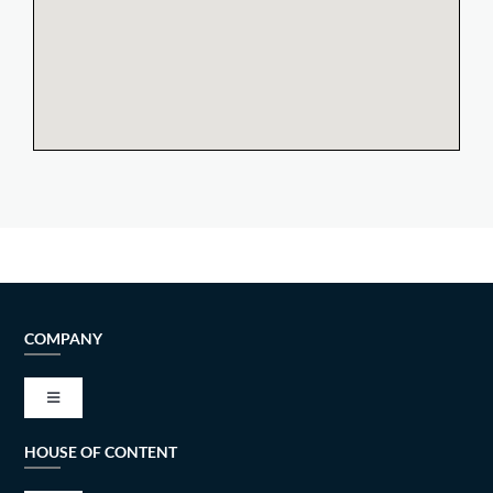
COMPANY
Toggle
Navigation
HOUSE OF CONTENT
VISION AND MISSION