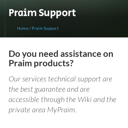
Praim Support
Home
/
Praim Support
Do you need assistance on
Praim products?
Our services technical support are
the best guarantee and are
accessible through the Wiki and the
private area MyPraim.