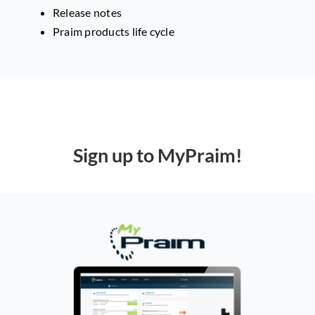
Release notes
Praim products life cycle
Sign up to MyPraim!