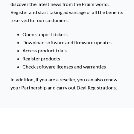
discover the latest news from the Praim world.
Register and start taking advantage of all the benefits
reserved for our customers:
Open support tickets
Download software and firmware updates
Access product trials
Register products
Check software licenses and warranties
In addition, if you are a reseller, you can also renew
your Partnership and carry out Deal Registrations.