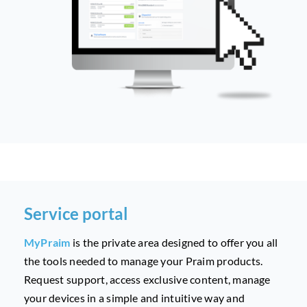
Service portal
MyPraim
is the private area designed to offer you all
the tools needed to manage your Praim products.
Request support, access exclusive content, manage
your devices in a simple and intuitive way and