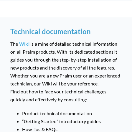
Technical documentation
The
Wiki
is a mine of detailed technical information
on all Praim products.
With its dedicated sections it
guides you through the step-by-step installation of
new products and the discovery of all the features.
Whether you are a new Praim user or an experienced
technician, our Wiki will be your reference.
Find out how to face your technical challenges
quickly and effectively by consulting:
Product technical documentation
“Getting Started” introductory guides
How-Tos & FAQs