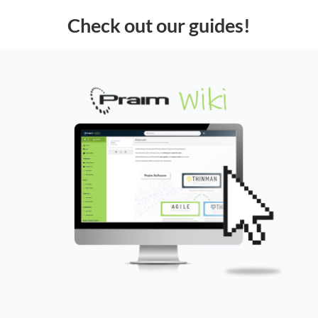
Check out our guides!