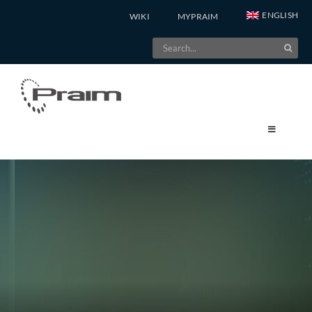
Skip
ENGLISH
WIKI
MYPRAIM
to
Search
content
for: