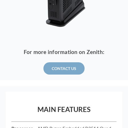
For more information on Zenith:
CONTACT US
MAIN FEATURES