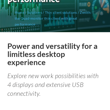
Home
/
Solutions
/
Thin client solutions
/
Zenith:
the Quad-monitor thin client with great
performance
Power and versatility for a
limitless desktop
experience
Explore new work possibilities with
4 displays and extensive USB
connectivity.