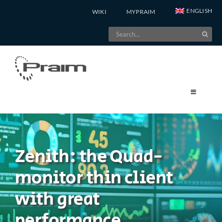
Skip
ENGLISH
WIKI
MYPRAIM
to
Search
content
for:
Zenith: the Quad-
monitor thin client
with great
performance