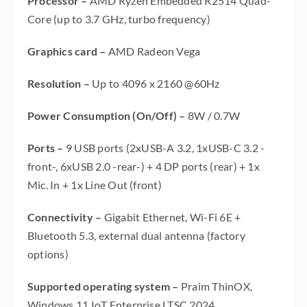
Processor
–
AMD Ryzen Embedded R2514 Quad-
Core (up to 3.7 GHz, turbo frequency)
Graphics card
–
AMD Radeon Vega
Resolution –
Up to 4096 x 2160 @60Hz
Power Consumption (On/Off)
–
8W / 0.7W
Ports
–
9 USB ports (2xUSB-A 3.2, 1xUSB-C 3.2 -
front-, 6xUSB 2.0 -rear-) + 4 DP ports (rear) + 1x
Mic. In + 1x Line Out (front)
Connectivity
–
Gigabit Ethernet, Wi-Fi 6E +
Bluetooth 5.3, external dual antenna (factory
options)
Supported operating system –
Praim ThinOX,
Windows 11 IoT Enterprise LTSC 2024