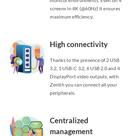
monitor environments. Even on 4
screens in 4K (@60Hz) it ensures
maximum efficiency.
High connectivity
Thanks to the presence of 2 USB
3.2, 1 USB-C 3.2, 6 USB 2.0 and 4
DisplayPort video outputs, with
Zenith you can connect all your
peripherals.
Centralized
management