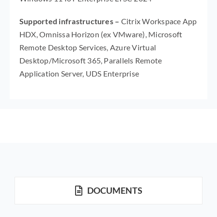
Supported infrastructures –
Citrix Workspace App
HDX, Omnissa Horizon (ex VMware), Microsoft
Remote Desktop Services, Azure Virtual
Desktop/Microsoft 365, Parallels Remote
Application Server, UDS Enterprise
DOCUMENTS