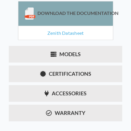
DOWNLOAD THE DOCUMENTATION
Zenith Datasheet
MODELS
CERTIFICATIONS
ACCESSORIES
WARRANTY