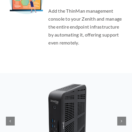
Add the ThinMan management
console to your Zenith and manage
the entire endpoint infrastructure
by automating it, offering support
even remotely.