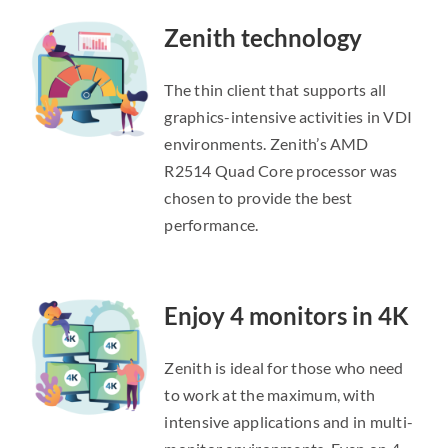
Zenith technology
The thin client that supports all
graphics-intensive activities in VDI
environments. Zenith’s AMD
R2514 Quad Core processor was
chosen to provide the best
performance.
Enjoy 4 monitors in 4K
Zenith is ideal for those who need
to work at the maximum, with
intensive applications and in multi-