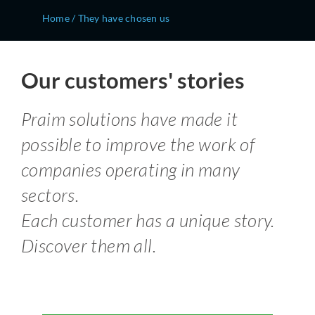
Home
/
They have chosen us
Our customers' stories
Praim solutions have made it
possible to improve the work of
companies operating in many
sectors.
Each customer has a unique story.
Discover them all.