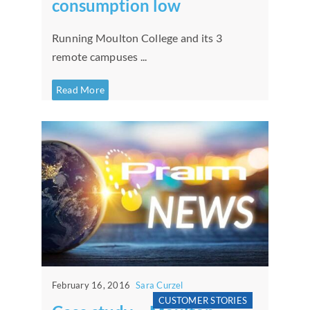
consumption low
Running Moulton College and its 3
remote campuses ...
Read More
February 16, 2016
Sara Curzel
CUSTOMER STORIES