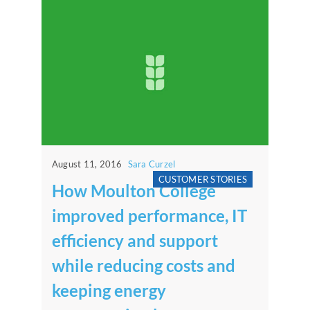
August 11, 2016
Sara Curzel
CUSTOMER STORIES
How Moulton College
improved performance, IT
efficiency and support
while reducing costs and
keeping energy