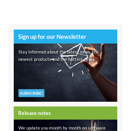
Sign up for our Newsletter
Stay informed about the latest news, the
newest products and the hottest deals.
SUBSCRIBE!
Release notes
We update you month by month on software