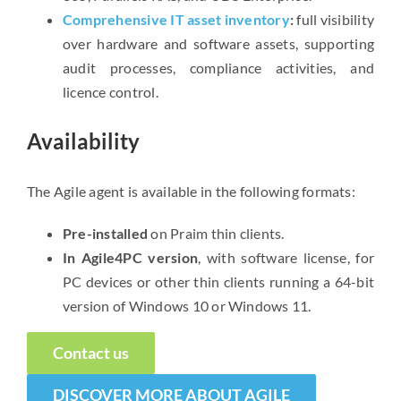
Comprehensive IT asset inventory
:
full visibility
over hardware and software assets, supporting
audit processes, compliance activities, and
licence control.
Availability
The Agile agent is available in the following formats:
Pre-installed
on Praim thin clients.
In Agile4PC version
, with software license, for
PC devices or other thin clients running a 64-bit
version of Windows 10 or Windows 11.
Contact us
DISCOVER MORE ABOUT AGILE