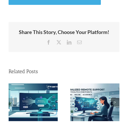
Share This Story, Choose Your Platform!
Facebook
X
LinkedIn
Email
Related Posts
x™
Unstable
e
Centralized
Hardware
remote support
Market: Safely
for distributed
Extending
endpoints
Endpoint
Lifecycles