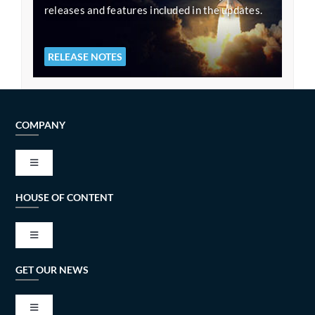
releases and features included in the updates.
RELEASE NOTES
COMPANY
Toggle
Navigation
HOUSE OF CONTENT
VISION AND MISSION
Toggle
TECH ALLIANCES
Navigation
GET OUR NEWS
BESMART – Remote working possibilities
PRIVACY AND COOKIE POLICY
Toggle