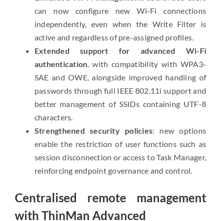
can now configure new Wi-Fi connections
independently, even when the Write Filter is
active and regardless of pre-assigned profiles.
Extended support for advanced Wi-Fi
authentication
, with compatibility with WPA3-
SAE and OWE, alongside improved handling of
passwords through full IEEE 802.11i support and
better management of SSIDs containing UTF-8
characters.
Strengthened security policies
: new options
enable the restriction of user functions such as
session disconnection or access to Task Manager,
reinforcing endpoint governance and control.
Centralised remote management
with ThinMan Advanced