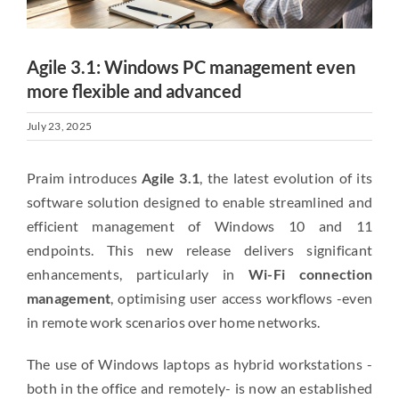
Agile 3.1: Windows PC management even
more flexible and advanced
July 23, 2025
Praim introduces
Agile 3.1
, the latest evolution of its
software solution designed to enable streamlined and
efficient management of Windows 10 and 11
endpoints. This new release delivers significant
enhancements, particularly in
Wi-Fi connection
management
, optimising user access workflows -even
in remote work scenarios over home networks.
The use of Windows laptops as hybrid workstations -
both in the office and remotely- is now an established