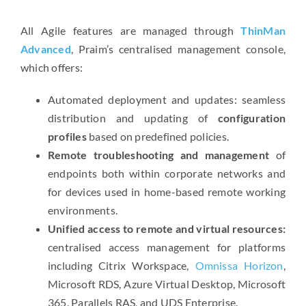
All Agile features are managed through
ThinMan
Advanced
, Praim’s centralised management console,
which offers:
Automated deployment and updates: seamless
distribution and updating of
configuration
profiles
based on predefined policies.
Remote troubleshooting and management
of
endpoints both within corporate networks and
for devices used in home-based remote working
environments.
Unified access to remote and virtual resources:
centralised access management for platforms
including Citrix Workspace,
Omnissa Horizon
,
Microsoft RDS, Azure Virtual Desktop, Microsoft
365, Parallels RAS, and UDS Enterprise.