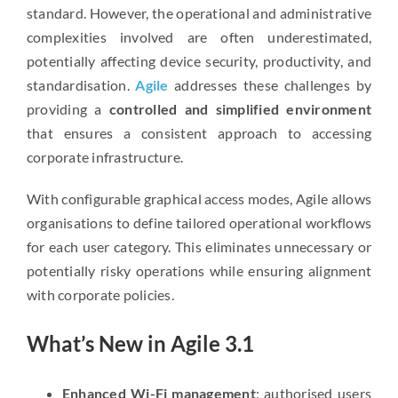
standard. However, the operational and administrative
complexities involved are often underestimated,
potentially affecting device security, productivity, and
standardisation.
Agile
addresses these challenges by
providing a
controlled and simplified environment
that ensures a consistent approach to accessing
corporate infrastructure.
With configurable graphical access modes, Agile allows
organisations to define tailored operational workflows
for each user category. This eliminates unnecessary or
potentially risky operations while ensuring alignment
with corporate policies.
What’s New in Agile 3.1
Enhanced Wi-Fi management
: authorised users