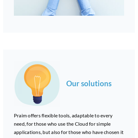
Our solutions
Praim offers flexible tools, adaptable to every
need, for those who use the Cloud for simple
applications, but also for those who have chosen it