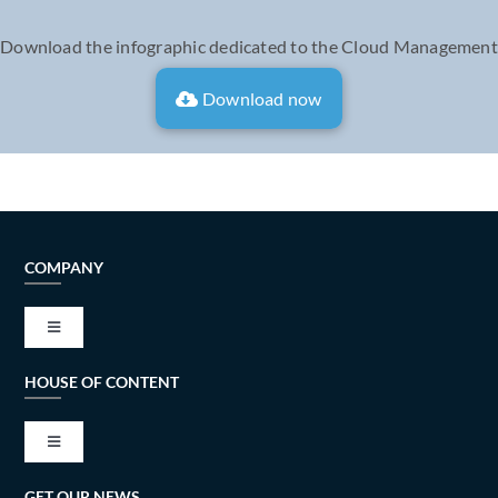
Download the infographic dedicated to the Cloud Management
Download now
COMPANY
Toggle
Navigation
HOUSE OF CONTENT
VISION AND MISSION
Toggle
TECH ALLIANCES
Navigation
GET OUR NEWS