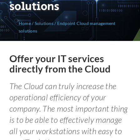
solutions
Home
/
Solutions
/
Endpoint Cloud management
solutions
Offer your IT services
directly from the Cloud
The Cloud can truly increase the
operational efficiency of your
company. The most important thing
is to be able to effectively manage
all your workstations with easy to