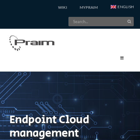
Skip
ENGLISH
WIKI
MYPRAIM
to
Search
content
for:
Endpoint Cloud
management