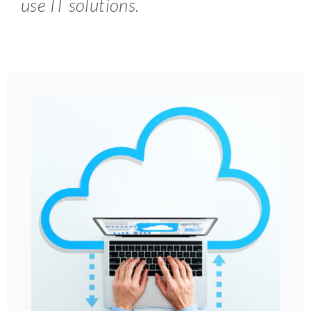
use IT solutions.