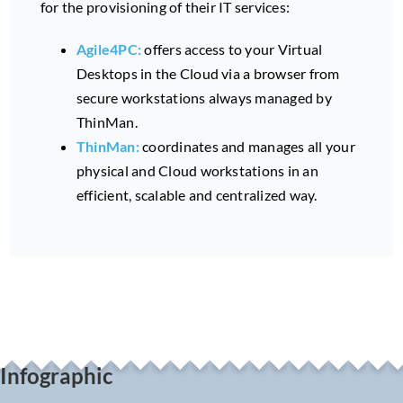
for the provisioning of their IT services:
Agile4PC:
offers access to your Virtual
Desktops in the Cloud via a browser from
secure workstations always managed by
ThinMan.
ThinMan:
coordinates and manages all your
physical and Cloud workstations in an
efficient, scalable and centralized way.
Infographic