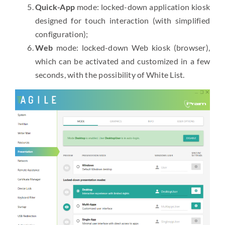
Quick-App
mode: locked-down application kiosk
designed for touch interaction (with simplified
configuration);
Web
mode: locked-down Web kiosk (browser),
which can be activated and customized in a few
seconds, with the possibility of White List.