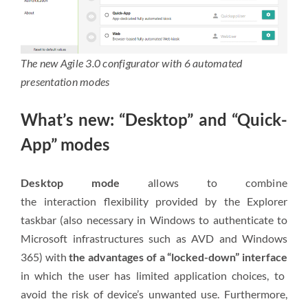
The new Agile 3.0 configurator with 6 automated
presentation modes
What’s new: “Desktop” and “Quick-
App” modes
Desktop mode
allows to combine
the
interaction
flexibility provided by the Explorer
taskbar (also necessary in Windows to authenticate to
Microsoft infrastructures such as AVD and Windows
365) with
the advantages of a “locked-down” interface
in which the user has limited application choices, to
avoid the risk of device’s unwanted use. Furthermore,