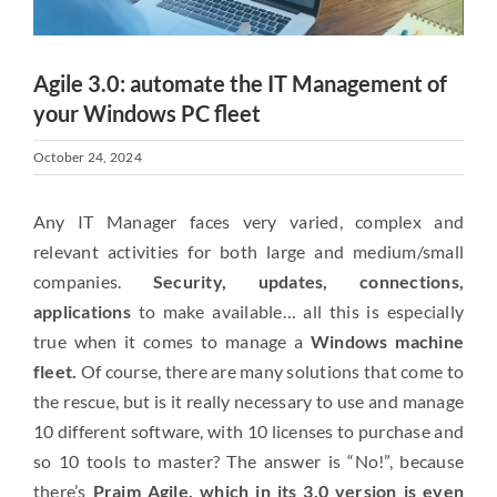
Agile 3.0: automate the IT Management of
your Windows PC fleet
October 24, 2024
Any IT Manager faces very varied, complex and
relevant activities for both large and medium/small
companies.
Security, updates, connections,
applications
to make available… all this is especially
true when it comes to manage a
Windows machine
fleet.
Of course, there are many solutions that come to
the rescue, but is it really necessary to use and manage
10 different software, with 10 licenses to purchase and
so 10 tools to master? The answer is “No!”, because
there’s
Praim Agile, which in its 3.0 version is even