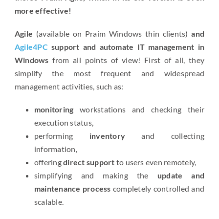
more effective!
Agile
(available on Praim Windows thin clients)
and
Agile4PC
support and automate IT management in
Windows
from all points of view! First of all, they
simplify the most frequent and widespread
management activities, such as:
monitoring
workstations and checking their
execution status,
performing
inventory
and collecting
information,
offering
direct support
to users even remotely,
simplifying and making the
update and
maintenance process
completely controlled and
scalable.