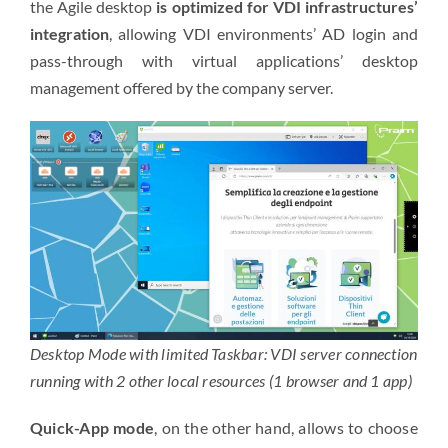
the Agile desktop
is optimized for VDI infrastructures’
integration
, allowing
VDI environments’
AD login and
pass-through with
virtual applications’
desktop
management offered by the company server.
Desktop Mode with limited Taskbar: VDI server connection
running with 2 other local resources (1 browser and 1 app)
Quick-App mode
, on the other hand, allows to choose