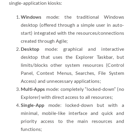
single-application kiosks:
Windows
mode: the traditional Windows
desktop (offered through a simple user in auto-
start) integrated with the resources/connections
created through Agile;
Desktop
mode: graphical and interactive
desktop that uses the Explorer Taskbar, but
limits/blocks other system resources (Control
Panel, Context Menus, Searches, File System
Access) and unnecessary applications;
Multi-Apps
mode: completely “locked-down” (no
Explorer) with direct access to all resources;
Single-App
mode: locked-down but with a
minimal, mobile-like interface and quick and
priority access to the main resources and
functions;