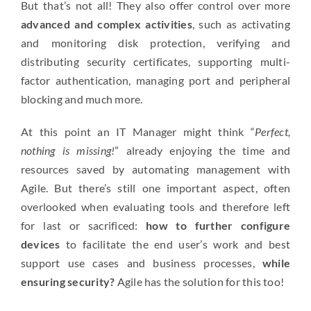
But that’s not all! They also offer control over more
advanced and complex activities
, such as activating
and monitoring disk protection, verifying and
distributing security certificates, supporting multi-
factor authentication, managing port and peripheral
blocking and much more.
At this point an IT Manager might think “
Perfect,
nothing is missing!
” already enjoying the time and
resources saved by automating management with
Agile. But there’s still one important aspect, often
overlooked when evaluating tools and therefore left
for last or sacrificed:
how to further configure
devices
to facilitate the end user’s work and best
support use cases and business processes,
while
ensuring security?
Agile has the solution for this too!