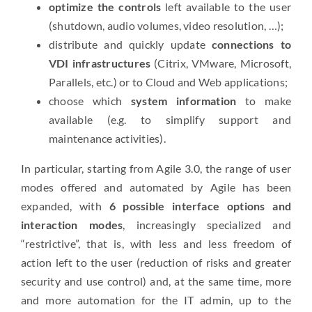
optimize the controls
left available to the user
(shutdown, audio volumes, video resolution, …);
distribute and quickly update
connections to
VDI infrastructures
(Citrix, VMware, Microsoft,
Parallels, etc.) or to Cloud and Web applications;
choose which
system information
to make
available (e.g. to simplify support and
maintenance activities).
In particular, starting from Agile 3.0, the range of user
modes offered and automated by Agile has been
expanded, with
6 possible interface options and
interaction modes
, increasingly specialized and
“restrictive”, that is, with less and less freedom of
action left to the user (reduction of risks and greater
security and use control) and, at the same time, more
and more automation for the IT admin, up to the