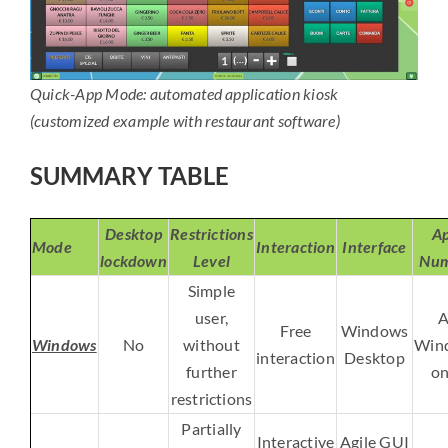
Quick-App Mode: automated application kiosk
(customized example with restaurant software)
SUMMARY TABLE
Desktop
Restrictions
Ap
Mode
Interaction
Interface
lockdown
Level
Num
Simple
user,
A
Free
Windows
Windows
No
without
Win
interaction
Desktop
further
on
restrictions
Partially
Interactive
Agile GUI