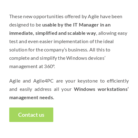
These new opportunities offered by Agile have been
designed to be
usable by the IT Manager in an
immediate, simplified and scalable way
, allowing easy
test and even easier implementation of the ideal
solution for the company’s business. All this to
complete and simplify the Windows devices’
management at 360°.
Agile and Agile4PC are your keystone to efficiently
and easily address all your
Windows workstations’
management needs.
Contact us