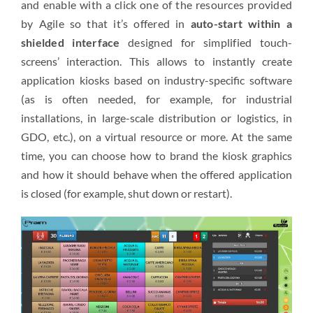
and enable with a click one of the resources provided
by Agile so that it’s offered in
auto-start within a
shielded interface
designed for simplified
touch-
screens’
i
nteraction. This allows to instantly create
application kiosks based on industry-specific software
(as is often needed, for example, for industrial
installations, in large-scale distribution or logistics, in
GDO, etc.), on a virtual resource or more. At the same
time, you can choose how to brand the kiosk graphics
and how it should behave when the offered application
is closed (for example, shut down or restart).