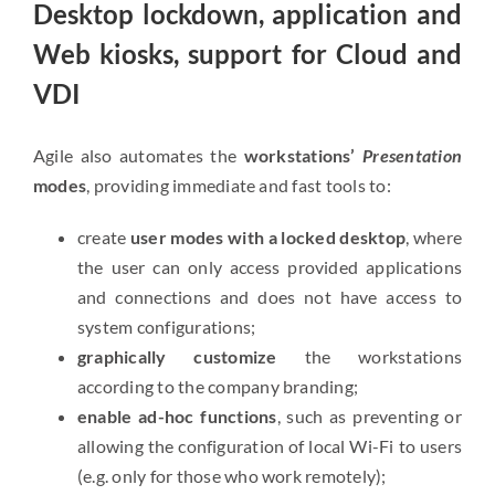
Desktop lockdown, application and
Web kiosks, support for Cloud and
VDI
Agile also automates the
workstations’
Presentation
modes
, providing immediate and fast tools to:
create
user modes with a locked desktop
, where
the user can only access provided applications
and connections and does not have access to
system configurations;
graphically customize
the workstations
according to the company branding;
enable ad-hoc functions
, such as preventing or
allowing the configuration of local Wi-Fi to users
(e.g. only for those who work remotely);