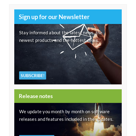
Sign up for our Newsletter
Stay informed about the latest news, the
newest products and the hottest deals.
SUBSCRIBE!
Release notes
We update you month by month on software
releases and features included in the updates.