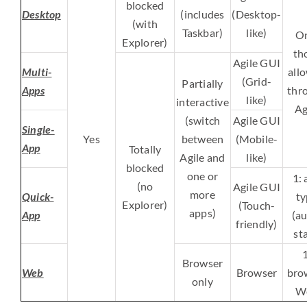
blocked
Desktop
(includes
(Desktop-
(with
Taskbar)
like)
On
Explorer)
th
Agile GUI
Multi-
all
(Grid-
Partially
Apps
thr
like)
interactive
Ag
(switch
Agile GUI
Single-
Yes
between
(Mobile-
App
Totally
Agile and
like)
blocked
one or
1: 
(no
Agile GUI
more
Quick-
ty
Explorer)
(Touch-
apps)
App
(au
friendly)
sta
1
Browser
Web
Browser
bro
only
W