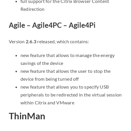
full support for the Citrix Browser Content
Redirection
Agile – Agile4PC – Agile4Pi
Version
2.6.3
released, which contains:
new feature that allows to manage the energy
savings of the device
new feature that allows the user to stop the
device from being turned off
new feature that allows you to specify USB
peripherals to be redirected in the virtual session
within Citrix and VMware
ThinMan