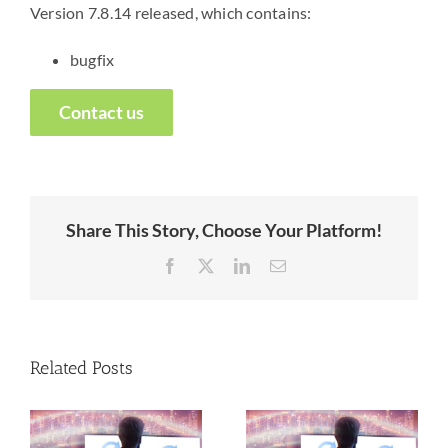
Version 7.8.14 released, which contains:
bugfix
Contact us
Share This Story, Choose Your Platform!
Facebook
X
LinkedIn
Email
Related Posts