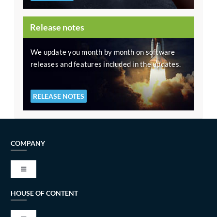
Release notes
We update you month by month on software
releases and features included in the updates.
RELEASE NOTES
COMPANY
Toggle
Navigation
HOUSE OF CONTENT
VISION AND MISSION