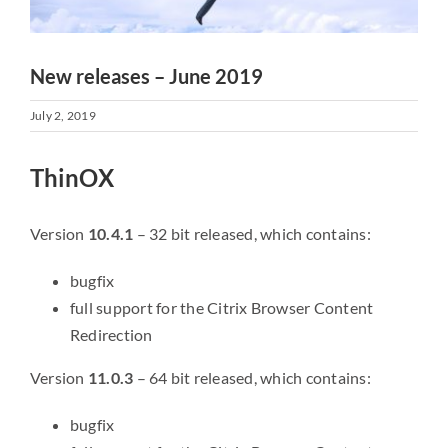
New releases – June 2019
July 2, 2019
ThinOX
Version
10.4.1
– 32 bit released, which contains:
bugfix
full support for the Citrix Browser Content
Redirection
Version
11.0.3
– 64 bit released, which contains:
bugfix