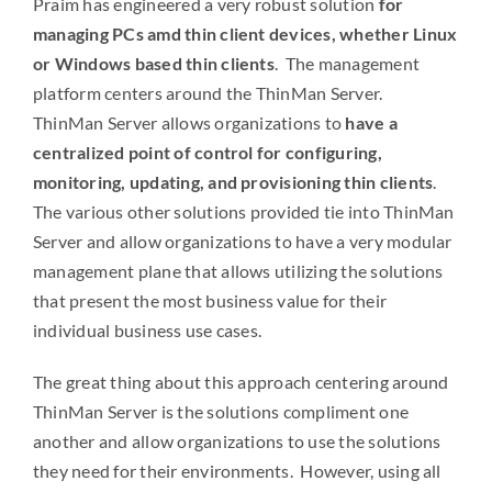
Praim has engineered a very robust solution
for
managing PCs amd thin client devices, whether Linux
or Windows based thin clients
. The management
platform centers around the ThinMan Server.
ThinMan Server allows organizations to
have a
centralized point of control for configuring,
monitoring, updating, and provisioning thin clients
.
The various other solutions provided tie into ThinMan
Server and allow organizations to have a very modular
management plane that allows utilizing the solutions
that present the most business value for their
individual business use cases.
The great thing about this approach centering around
ThinMan Server is the solutions compliment one
another and allow organizations to use the solutions
they need for their environments. However, using all