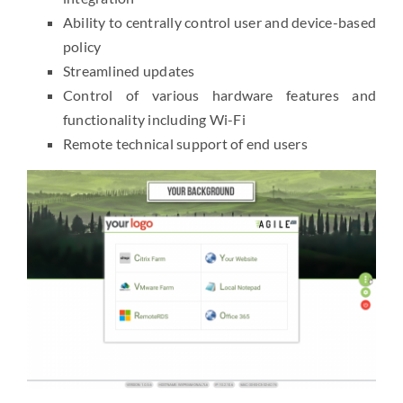
Ability to centrally control user and device-based
policy
Streamlined updates
Control of various hardware features and
functionality including Wi-Fi
Remote technical support of end users