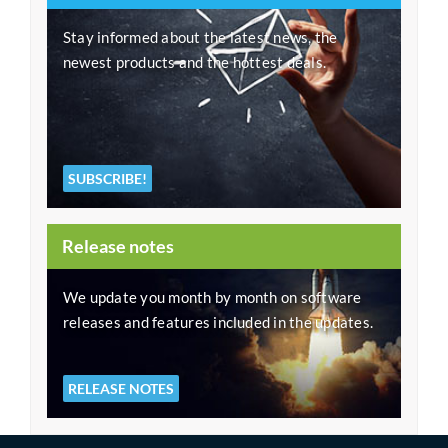
Stay informed about the latest news, the
newest products and the hottest deals.
SUBSCRIBE!
Release notes
We update you month by month on software
releases and features included in the updates.
RELEASE NOTES