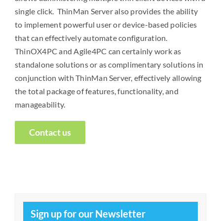
single click. ThinMan Server also provides the ability
to implement powerful user or device-based policies
that can effectively automate configuration.
ThinOX4PC and Agile4PC can certainly work as
standalone solutions or as complimentary solutions in
conjunction with ThinMan Server, effectively allowing
the total package of features, functionality, and
manageability.
Contact us
Sign up for our Newsletter