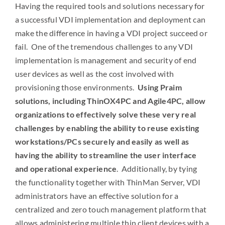
Having the required tools and solutions necessary for
a successful VDI implementation and deployment can
make the difference in having a VDI project succeed or
fail. One of the tremendous challenges to any VDI
implementation is management and security of end
user devices as well as the cost involved with
provisioning those environments.
Using Praim
solutions, including ThinOX4PC and Agile4PC, allow
organizations to effectively solve these very real
challenges by enabling the ability to reuse existing
workstations/PCs securely and easily as well as
having the ability to streamline the user interface
and operational experience
. Additionally, by tying
the functionality together with ThinMan Server, VDI
administrators have an effective solution for a
centralized and zero touch management platform that
allows administering multiple thin client devices with a