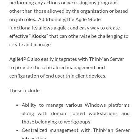
performing any actions or accessing any programs
other than those allowed by the organization or based
on job roles. Additionally, the Agile Mode
functionality allows a quick and easy way to create
effective “
Kiosks
” that can otherwise be challenging to
create and manage.
Agile4PC also easily integrates with ThinMan Server
to provide the centralized management and
configuration of end user thin client devices.
These include:
Ability to manage various Windows platforms
along with domain joined workstations and
those belonging to workgroups
Centralized management with ThinMan Server
integration