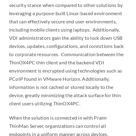
security stance when compared to other solutions by
leveraging a purpose-built Linux-based environment
that can effectively secure end user environments,
including mobile clients using laptops. Additionally,
VDI administrators gain the ability to lock down USB
devices, updates, configurations, and connctions back
to corporate resources. Communication between the
ThinOX4PC thin client and the backend VDI
environment is encrypted using technologies such as
PCoIP found in VMware Horizon. Additionally,
information is not cached or stored locally to the
device, greatly minimizing the attack surface for thin
client users utilizing ThinOX4PC.
When the solution is connected in with Praim
ThinMan Server, organizations can control all
endpoints in a uniform manner across devices,