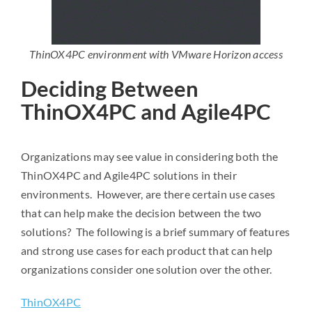
ThinOX4PC environment with VMware Horizon access
Deciding Between
ThinOX4PC and Agile4PC
Organizations may see value in considering both the
ThinOX4PC and Agile4PC solutions in their
environments. However, are there certain use cases
that can help make the decision between the two
solutions? The following is a brief summary of features
and strong use cases for each product that can help
organizations consider one solution over the other.
ThinOX4PC