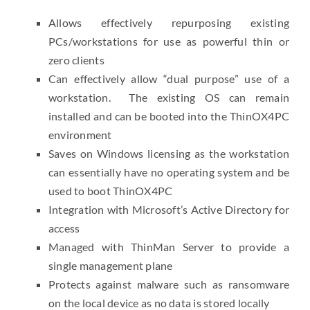
Allows effectively repurposing existing
PCs/workstations for use as powerful thin or
zero clients
Can effectively allow “dual purpose” use of a
workstation. The existing OS can remain
installed and can be booted into the ThinOX4PC
environment
Saves on Windows licensing as the workstation
can essentially have no operating system and be
used to boot ThinOX4PC
Integration with Microsoft’s Active Directory for
access
Managed with ThinMan Server to provide a
single management plane
Protects against malware such as ransomware
on the local device as no data is stored locally