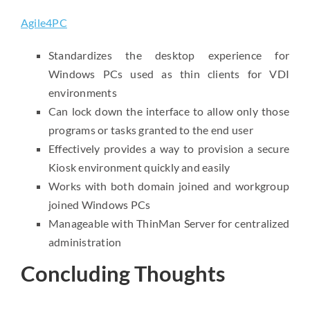
Agile4PC
Standardizes the desktop experience for
Windows PCs used as thin clients for VDI
environments
Can lock down the interface to allow only those
programs or tasks granted to the end user
Effectively provides a way to provision a secure
Kiosk environment quickly and easily
Works with both domain joined and workgroup
joined Windows PCs
Manageable with ThinMan Server for centralized
administration
Concluding Thoughts