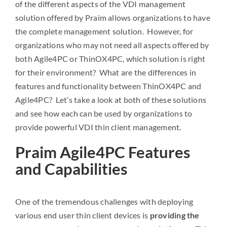
of the different aspects of the VDI management
solution offered by Praim allows organizations to have
the complete management solution. However, for
organizations who may not need all aspects offered by
both Agile4PC or ThinOX4PC, which solution is right
for their environment? What are the differences in
features and functionality between ThinOX4PC and
Agile4PC? Let’s take a look at both of these solutions
and see how each can be used by organizations to
provide powerful VDI thin client management.
Praim Agile4PC Features
and Capabilities
One of the tremendous challenges with deploying
various end user thin client devices is
providing the