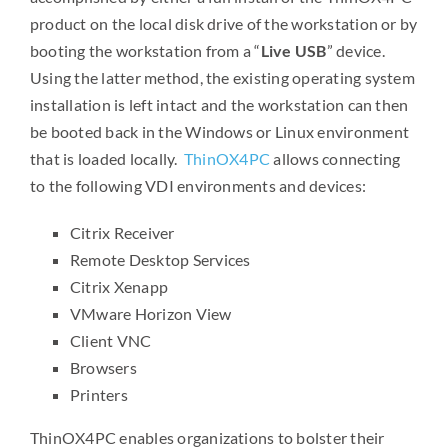
product on the local disk drive of the workstation or by
booting the workstation from a “
Live USB
” device.
Using the latter method, the existing operating system
installation is left intact and the workstation can then
be booted back in the Windows or Linux environment
that is loaded locally.
ThinOX4PC
allows connecting
to the following VDI environments and devices:
Citrix Receiver
Remote Desktop Services
Citrix Xenapp
VMware Horizon View
Client VNC
Browsers
Printers
ThinOX4PC enables organizations to bolster their