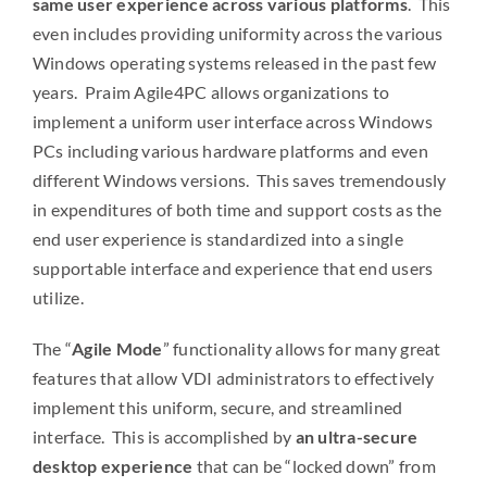
same user experience across various platforms
. This
even includes providing uniformity across the various
Windows operating systems released in the past few
years. Praim Agile4PC allows organizations to
implement a uniform user interface across Windows
PCs including various hardware platforms and even
different Windows versions. This saves tremendously
in expenditures of both time and support costs as the
end user experience is standardized into a single
supportable interface and experience that end users
utilize.
The “
Agile Mode
” functionality allows for many great
features that allow VDI administrators to effectively
implement this uniform, secure, and streamlined
interface. This is accomplished by
an ultra-secure
desktop experience
that can be “locked down” from