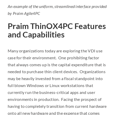
An example of the uniform, streamlined interface provided
by Praim Agile4PC
Praim ThinOX4PC Features
and Capabilities
Many organizations today are exploring the VDI use
case for their environment. One prohibiting factor
that always comes up is the capital expenditure that is
needed to purchase thin client devices. Organizations
may be heavily invested from a fiscal standpoint into
full blown Windows or Linux workstations that
currently run the business-critical apps and user
environments in production. Facing the prospect of
having to completely transition from current hardware
onto all new hardware and the expense that comes