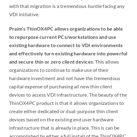
with that migration is a tremendous hurdle facing any
VDI initiative.
Praim’s ThinOX4PC allows organizations to be able
to repurpose current PCs/workstations and use
existing hardware to connect to VDI environments
and effectively turn existing hardware into powerful
and secure thin or zero client devices
. This allows
organizations to continue to make use of their
hardware investment and not have the tremendous
capital expense of purchasing all new thin client
devices to access VDI infrastructure. The beauty of the
ThinOX4PC product is that it allows organizations to
create either dedicated or dual-purpose thin client
devices based on the existing end user hardware
infrastructure that is already in place. This is can be
accomplished by either a full install of the ThinOX4PC