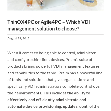
ThinOX4PC or Agile4PC – Which VDI
management solution to choose?
August 29, 2018
When it comes to being able to control, administer,
and configure thin client devices, Praim’s suite of
products brings powerful VDI management features
and capabilities to the table. Praim has a powerful line
of tools and solutions that give organizations and
specifically VDI administrators complete control over
their environments. This includes
the ability to
effectively and efficiently administrate and
automate device provisioning, updates, control the