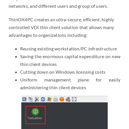
networks, and different users and group of users.
ThinOX4PC creates an ultra-secure, efficient, highly
controlled VDI thin client solution that allows many
advantages to organizations including:
Reusing existing workstation/PC infrastructure
Saving the enormous capital expenditure on new
thin client devices
Cutting down on Windows licensing costs
Uniform management plane for easily
administering thin client devices