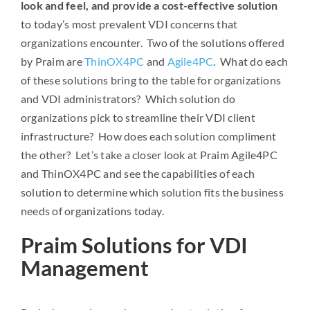
look and feel, and provide a cost-effective solution
to today’s most prevalent VDI concerns that
organizations encounter. Two of the solutions offered
by Praim are
ThinOX4PC
and
Agile4PC
. What do each
of these solutions bring to the table for organizations
and VDI administrators? Which solution do
organizations pick to streamline their VDI client
infrastructure? How does each solution compliment
the other? Let’s take a closer look at Praim Agile4PC
and ThinOX4PC and see the capabilities of each
solution to determine which solution fits the business
needs of organizations today.
Praim Solutions for VDI
Management