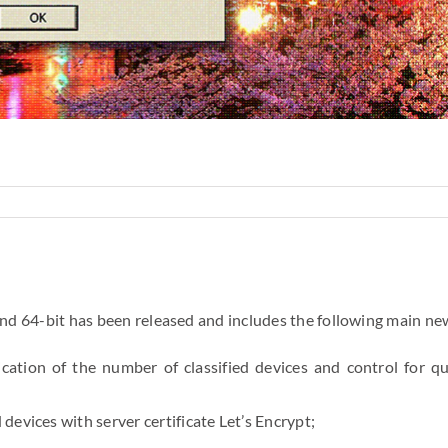
and 64-bit has been released and includes the following main ne
dication of the number of classified devices and control for qu
evices with server certificate Let’s Encrypt;