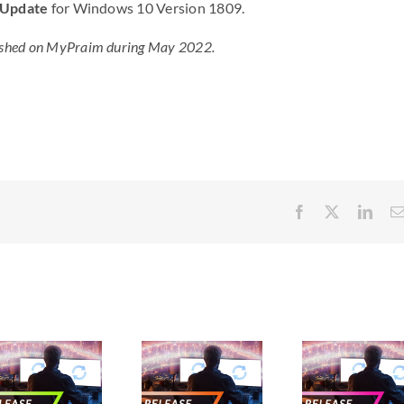
 Update
for Windows 10 Version 1809.
ublished on MyPraim during May 2022.
Facebook
X
Link
New
New
N
releases –
releases –