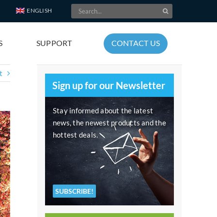
Search
ENGLISH
for:
S
SUPPORT
CONTACT US
t
Sign up for our Newsletter
Stay informed about the latest
news, the newest products and the
hottest deals.
SUBSCRIBE!