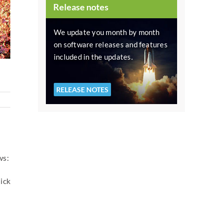
Release notes
We update you month by month
on software releases and features
included in the updates.
RELEASE NOTES
ws:
ick