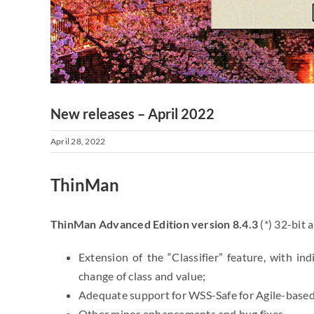
New releases – April 2022
April 28, 2022
ThinMan
ThinMan Advanced Edition version 8.4.3
(*) 32-bit 
Extension of the “Classifier” feature, with in
change of class and value;
Adequate support for WSS-Safe for Agile-based d
Other minor enhancements and bug fixes.