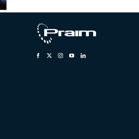
ses –
January
November
 2025
2025
2024