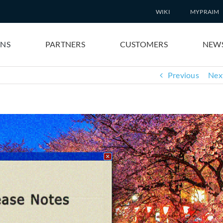
WIKI
MYPRAIM
ONS
PARTNERS
CUSTOMERS
NEW
Previous
Nex