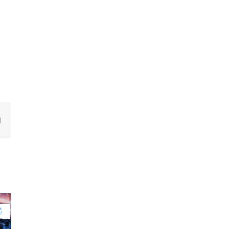
edIn
Email
New
New
ew
releases –
releases –