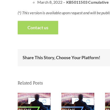
March 8, 2022 –
KB5011503 Cumulative
(*) This version is available upon request and will be p
Contact us
Share This Story, Choose Your Platform!
Related Posts
New
New
ew
releases –
releases –