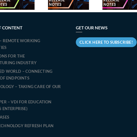
relea
October
September
March
2024
2024
F CONTENT
GET OUR NEWS
– REMOTE WORKING
CLICK HERE TO SUBSCRIBE!
TIES
IONS FOR THE
TURING INDUSTRY
ED WORLD – CONNECTING
 OF ENDPOINTS
OLOGY – TAKING CARE OF OUR
PER – VDI FOR EDUCATION
S ENTERPRISE)
ASES
ECHNOLOGY REFRESH PLAN