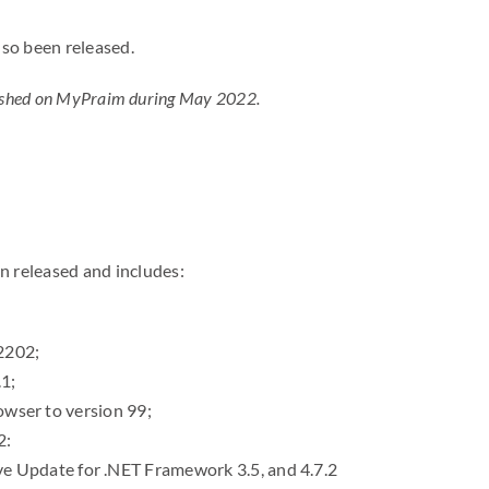
lso been released.
ublished on MyPraim during May 2022.
en released and includes:
2202;
1;
owser to version 99;
2:
 Update for .NET Framework 3.5, and 4.7.2