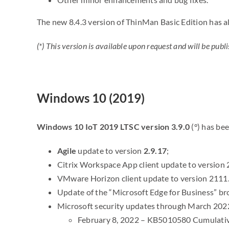
The new 8.4.3 version of ThinMan Basic Edition has a
(*) This version is available upon request and will be p
Windows 10 (2019)
Windows 10 IoT 2019 LTSC version 3.9.0
(°) has be
Agile
update to version
2.9.17
;
Citrix Workspace App client update to version 
VMware Horizon client update to version 2111.
Update of the “Microsoft Edge for Business” br
Microsoft security updates through March 202
February 8, 2022 – KB5010580 Cumulative