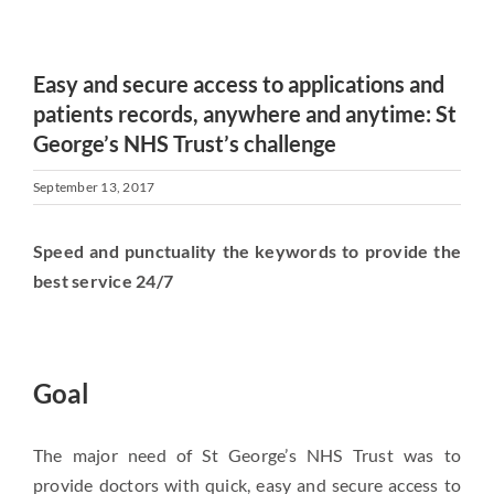
Easy and secure access to applications and
patients records, anywhere and anytime: St
George’s NHS Trust’s challenge
September 13, 2017
Speed and punctuality the keywords to provide the
best service 24/7
Goal
The major need of St George’s NHS Trust was to
provide doctors with quick, easy and secure access to