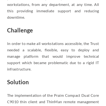
workstations, from any department, at any time. All
this providing immediate support and reducing
downtime.
Challenge
In order to make all workstations accessible, the Trust
needed a scalable, flexible, easy to deploy and
manage platform that would improve technical
support which became problematic due to a rigid IT
infrastructure.
Solution
The implementation of the Praim Compact Dual Core
C9010 thin client and ThinMan remote management