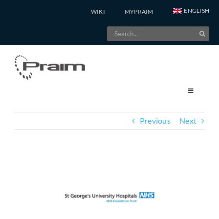
Skip
ENGLISH
WIKI
MYPRAIM
to
Search
content
for:
Previous
Next
View
Larger
Image