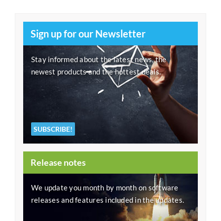
Sign up for our Newsletter
Stay informed about the latest news, the
newest products and the hottest deals.
SUBSCRIBE!
Release notes
We update you month by month on software
releases and features included in the updates.