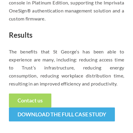
console in Platinum Edition, supporting the Imprivata
OneSign® authentication management solution and a
custom firmware.
Results
The benefits that St George’s has been able to
experience are many, including: reducing access time
to Trust’s infrastructure, reducing energy
consumption, reducing workplace distribution time,
resulting in an improved efficiency and productivity.
Contact us
DOWNLOAD THE FULL CASE STUDY